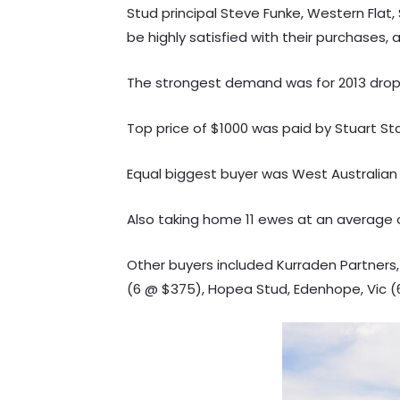
Stud principal Steve Funke, Western Fla
be highly satisfied with their purchases, 
The strongest demand was for 2013 drop
Top price of $1000 was paid by Stuart St
Equal biggest buyer was West Australian P
Also taking home 11 ewes at an average of 
Other buyers included Kurraden Partners,
(6 @ $375), Hopea Stud, Edenhope, Vic 