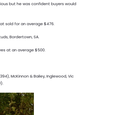
tious but he was confident buyers would
t sold for an average $476.
tuds, Bordertown, SA.
ewes at an average $500.
394), McKinnon & Bailey, Inglewood, Vic
).