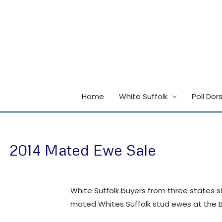
Skip
to
content
Home
White Suffolk
Poll Dor
2014 Mated Ewe Sale
White Suffolk buyers from three states s
mated Whites Suffolk stud ewes at the B