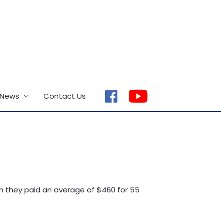
 News
Contact Us
facebook
en they paid an average of $460 for 55