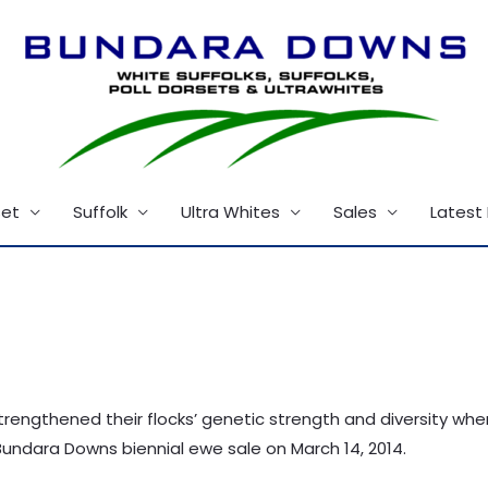
set
Suffolk
Ultra Whites
Sales
Latest
trengthened their flocks’ genetic strength and diversity wh
undara Downs biennial ewe sale on March 14, 2014.