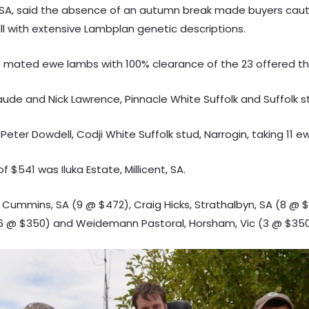
t, SA, said the absence of an autumn break made buyers cau
all with extensive Lambplan genetic descriptions.
 mated ewe lambs with 100% clearance of the 23 offered tha
aude and Nick Lawrence, Pinnacle White Suffolk and Suffolk s
eter Dowdell, Codji White Suffolk stud, Narrogin, taking 11 
$541 was Iluka Estate, Millicent, SA.
 Cummins, SA (9 @ $472), Craig Hicks, Strathalbyn, SA (8 @ $
(6 @ $350) and Weidemann Pastoral, Horsham, Vic (3 @ $350