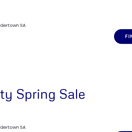
ordertown SA
FI
ty Spring Sale
ordertown SA