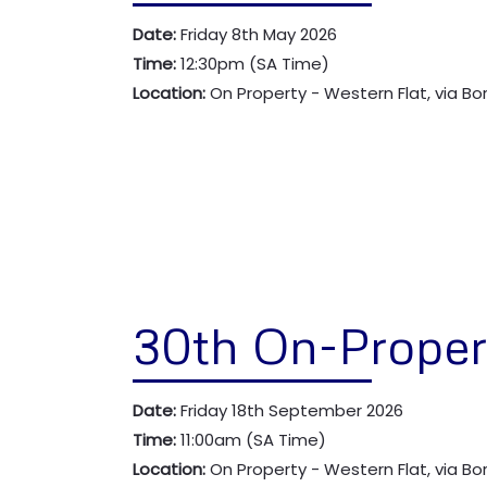
Date:
Friday 8th May 2026
Time:
12:30pm (SA Time)
Location:
On Property - Western Flat, via B
30th On-Proper
Date:
Friday 18th September 2026
Time:
11:00am (SA Time)
Location:
On Property - Western Flat, via B