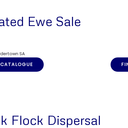
ated Ewe Sale
ordertown SA
 CATALOGUE
FI
k Flock Dispersal