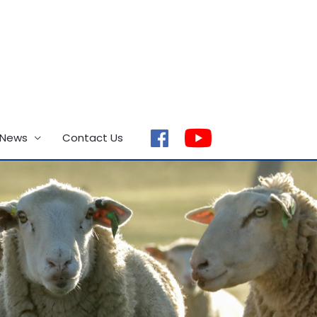
 News
Contact Us
facebook