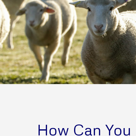
How Can You 