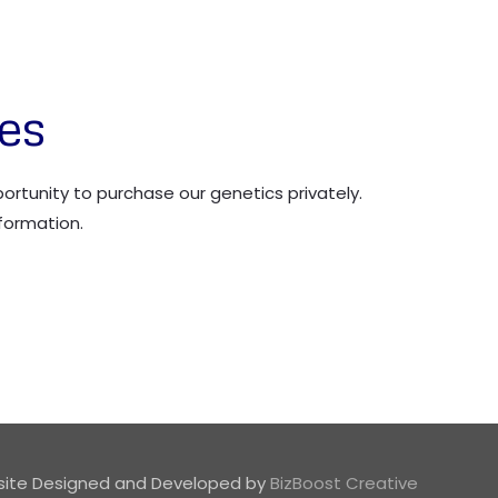
les
rtunity to purchase our genetics privately.
formation.
ite Designed and Developed by
BizBoost Creative