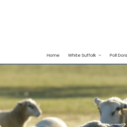
Skip
to
content
Home
White Suffolk
Poll Dor