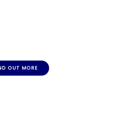
ND OUT MORE