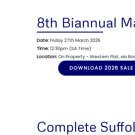
8th Biannual M
Date:
Friday 27th March 2026
Time:
12:30pm (SA Time)
Location:
On Property - Western Flat, via B
DOWNLOAD 2026 SALE
Complete Suffol