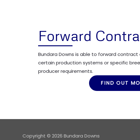
Forward Contra
Bundara Downs is able to forward contract 
certain production systems or specific breed
producer requirements.
FIND OUT M
Copyright © 2026 Bundara Downs