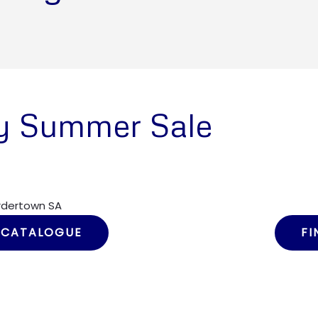
y Summer Sale
ordertown SA
 CATALOGUE
FI