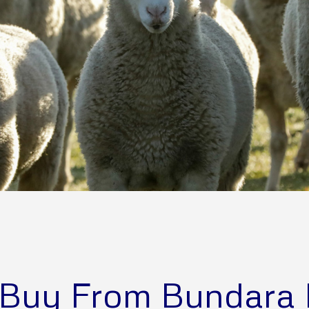
Buy From Bundara