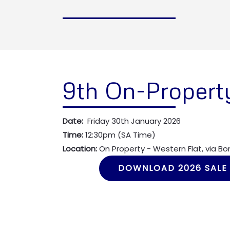
9th On-Propert
Date:
Friday 30th January 2026
Time:
12:30pm (SA Time)
Location:
On Property - Western Flat, via B
DOWNLOAD 2026 SALE