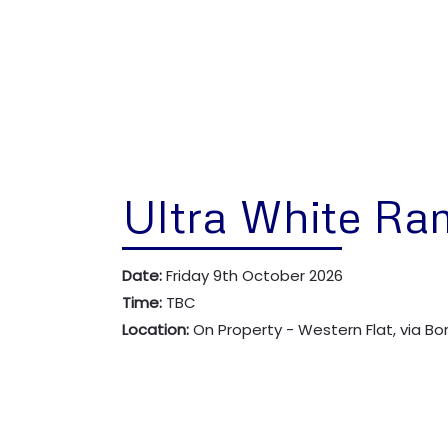
Ultra White Ra
Date:
Friday 9th October 2026
Time:
TBC
Location:
On Property - Western Flat, via B