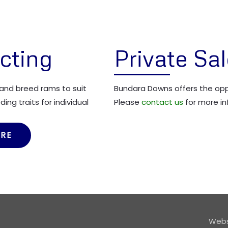
cting
Private Sa
and breed rams to suit
Bundara Downs offers the oppo
ing traits for individual
Please
contact us
for more in
ORE
Webs