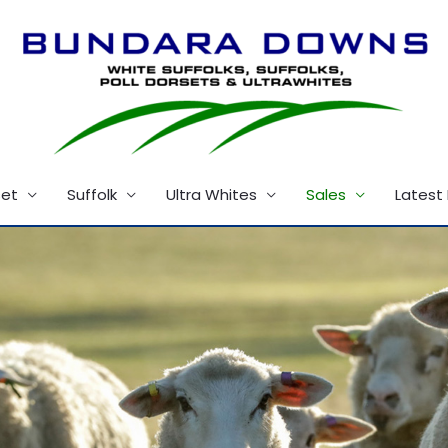
set
Suffolk
Ultra Whites
Sales
Latest