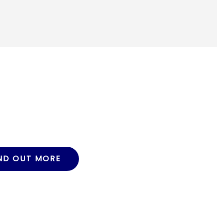
ND OUT MORE