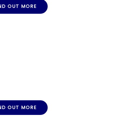
ND OUT MORE
ND OUT MORE