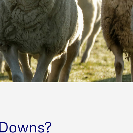
 Downs?