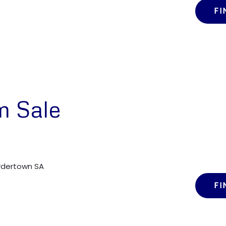
FI
m Sale
ordertown SA
FI