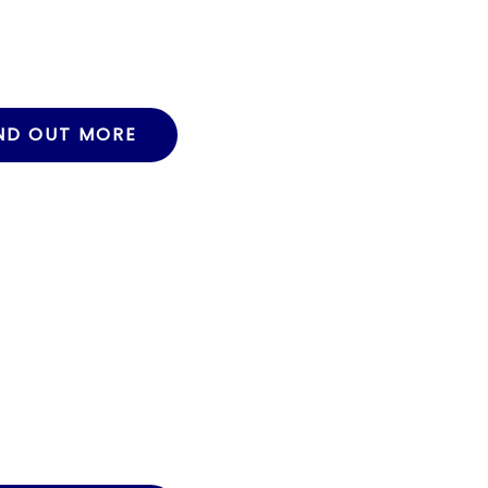
ND OUT MORE