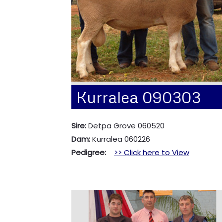
Kurralea 090303
Sire:
Detpa Grove 060520
Dam:
Kurralea 060226
Pedigree:
>> Click here to View