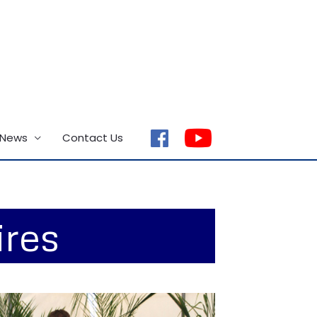
 News
Contact Us
facebook
ires