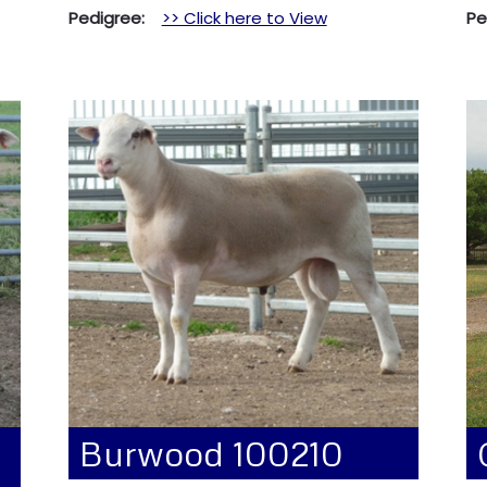
Pedigree:
>> Click here to View
P
Burwood 100210