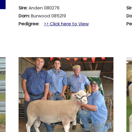
Sire:
Anden 080276
Si
Dam:
Burwood 085219
D
Pedigree:
>> Click here to View
P