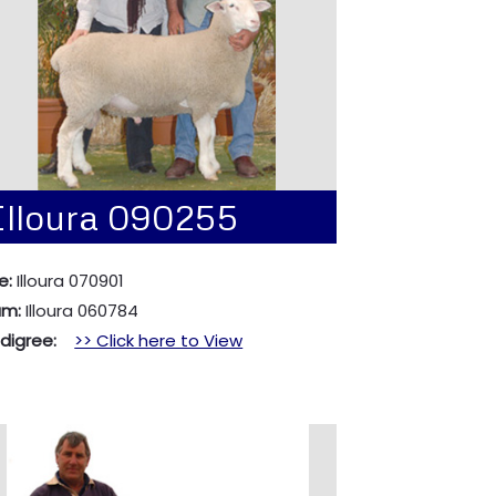
Illoura 090255
e:
Illoura 070901
am:
Illoura 060784
edigree:
>> Click here to View