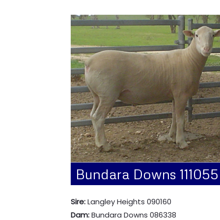
Bundara Downs 111055
Sire:
Langley Heights 090160
Dam:
Bundara Downs 086338