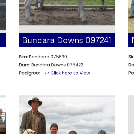
Bundara Downs 097241
Sire:
Pendarra 075630
Si
Dam:
Bundara Downs 075422
D
Pedigree:
>> Click here to View
Pe