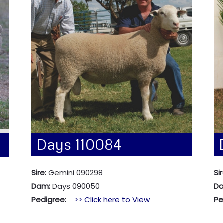
Days 110084
Sire:
Gemini 090298
Sir
Dam:
Days 090050
D
Pedigree:
>> Click here to View
P