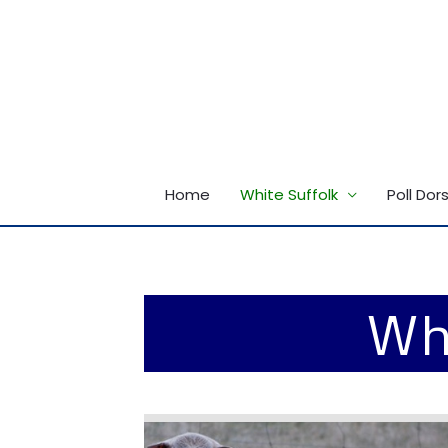
Skip
to
content
Home
White Suffolk
Poll Dor
Whi