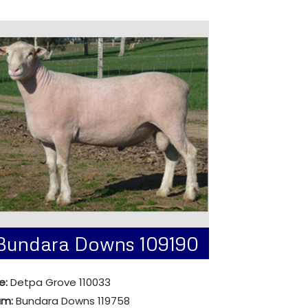
Bundara Downs 109190
e:
Detpa Grove 110033
am:
Bundara Downs 119758