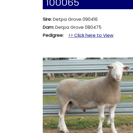
100065
Sire:
Detpa Grove 090416
Dam:
Detpa Grove 080475
Pedigree:
>> Click here to View