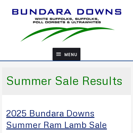
Skip
to
content
MENU
MENU
Summer Sale Results
2025 Bundara Downs
Summer Ram Lamb Sale