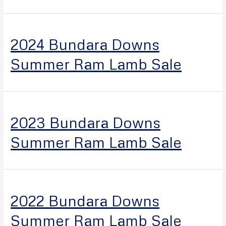
2024 Bundara Downs
Summer Ram Lamb Sale
2023 Bundara Downs
Summer Ram Lamb Sale
2022 Bundara Downs
Summer Ram Lamb Sale