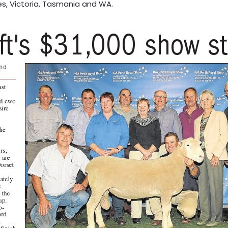
es, Victoria, Tasmania and WA.