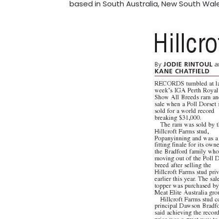
based in South Australia, New South Wal