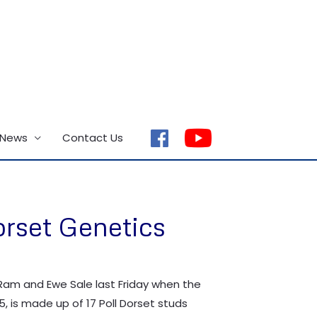
 News
Contact Us
facebook
orset Genetics
 Ram and Ewe Sale last Friday when the
5, is made up of 17 Poll Dorset studs