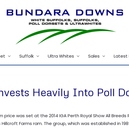
set
Suffolk
Ultra Whites
Sales
Latest
ests Heavily Into Poll D
am price was set at the 2014 IGA Perth Royal Show All Breeds
 Hillcroft Farms ram. The group, which was established in 198