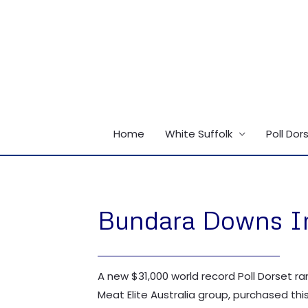
Skip
to
content
Home
White Suffolk
Poll Dor
Bundara Downs Inv
A new $31,000 world record Poll Dorset r
Meat Elite Australia group, purchased this