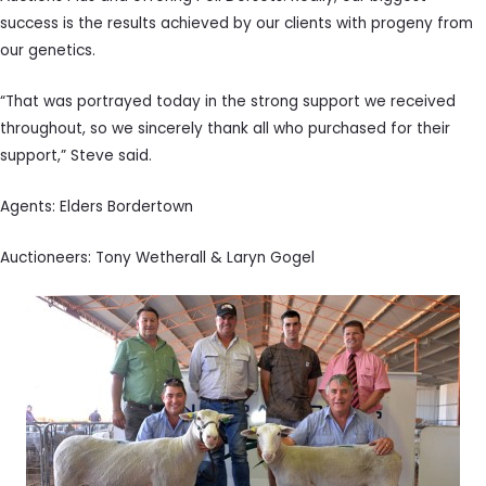
success is the results achieved by our clients with progeny from
our genetics.
“That was portrayed today in the strong support we received
throughout, so we sincerely thank all who purchased for their
support,” Steve said.
Agents: Elders Bordertown
Auctioneers: Tony Wetherall & Laryn Gogel