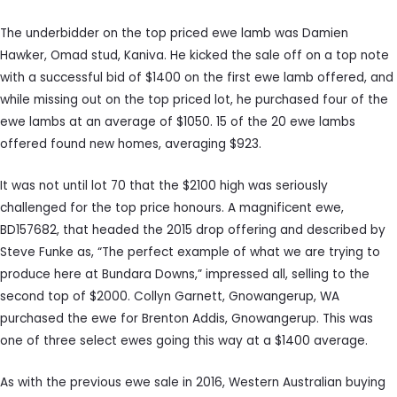
The underbidder on the top priced ewe lamb was Damien
Hawker, Omad stud, Kaniva. He kicked the sale off on a top note
with a successful bid of $1400 on the first ewe lamb offered, and
while missing out on the top priced lot, he purchased four of the
ewe lambs at an average of $1050. 15 of the 20 ewe lambs
offered found new homes, averaging $923.
It was not until lot 70 that the $2100 high was seriously
challenged for the top price honours. A magnificent ewe,
BD157682, that headed the 2015 drop offering and described by
Steve Funke as, “The perfect example of what we are trying to
produce here at Bundara Downs,” impressed all, selling to the
second top of $2000. Collyn Garnett, Gnowangerup, WA
purchased the ewe for Brenton Addis, Gnowangerup. This was
one of three select ewes going this way at a $1400 average.
As with the previous ewe sale in 2016, Western Australian buying