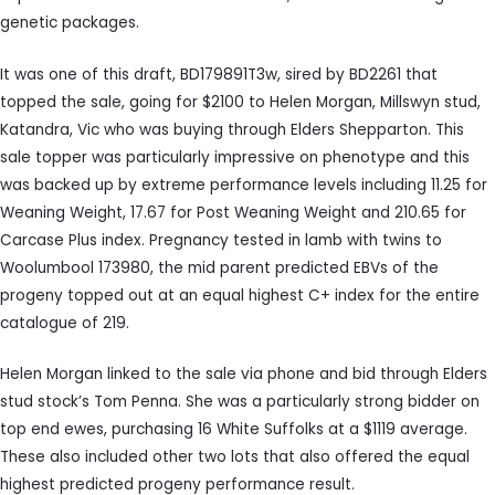
genetic packages.
It was one of this draft, BD179891T3w, sired by BD2261 that
topped the sale, going for $2100 to Helen Morgan, Millswyn stud,
Katandra, Vic who was buying through Elders Shepparton. This
sale topper was particularly impressive on phenotype and this
was backed up by extreme performance levels including 11.25 for
Weaning Weight, 17.67 for Post Weaning Weight and 210.65 for
Carcase Plus index. Pregnancy tested in lamb with twins to
Woolumbool 173980, the mid parent predicted EBVs of the
progeny topped out at an equal highest C+ index for the entire
catalogue of 219.
Helen Morgan linked to the sale via phone and bid through Elders
stud stock’s Tom Penna. She was a particularly strong bidder on
top end ewes, purchasing 16 White Suffolks at a $1119 average.
These also included other two lots that also offered the equal
highest predicted progeny performance result.