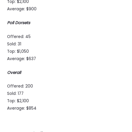
Top: $2,100
Average: $900
Poll Dorsets
Offered: 45
Sold: 31
Top: $1,050
Average: $637
Overall
Offered: 200
Sold: 177
Top: $2,100
Average: $854