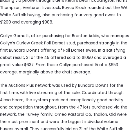
Bidding via phone through Elders Keith’s Dean Coddington, Harris
Thompson, Venturon Livestock, Boyup Brook rounded out the WA
White Suffolk buying, also purchasing four very good ewes to
$1200 and averaging $988.
Collyn Garnett, after purchasing for Brenton Addis, who manages
Collyn’s Curlew Creek Poll Dorset stud, purchased strongly in the
first Bundara Downs offering of Poll Dorset ewes. In a satisfying
debut result, 31 of the 45 offered sold to $1050 and averaged a
great value $637. From these Collyn purchased 15 at a $653
average, marginally above the draft average.
The Auctions Plus network was used by Bundara Downs for the
first time, with live streaming of the sale. Coordinated through
Alexa Hearn, the system produced exceptionally good activity
and competition throughout. From the 47 lots purchased via the
network, the Turvey family, Omeo Pastoral Co, Thallon, Qld were
the most prominent and were the biggest individual volume
buyers overall. They successfully bid on 21 of the White Suffolk