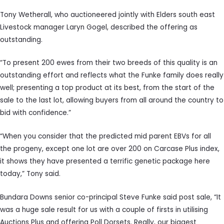
Tony Wetherall, who auctioneered jointly with Elders south east
Livestock manager Laryn Gogel, described the offering as
outstanding.
“To present 200 ewes from their two breeds of this quality is an
outstanding effort and reflects what the Funke family does really
well; presenting a top product at its best, from the start of the
sale to the last lot, allowing buyers from all around the country to
bid with confidence.”
“When you consider that the predicted mid parent EBVs for all
the progeny, except one lot are over 200 on Carcase Plus index,
it shows they have presented a terrific genetic package here
today,” Tony said.
Bundara Downs senior co-principal Steve Funke said post sale, “It
was a huge sale result for us with a couple of firsts in utilising
Auctions Plus and offering Poll Dorsets. Really, our biggest