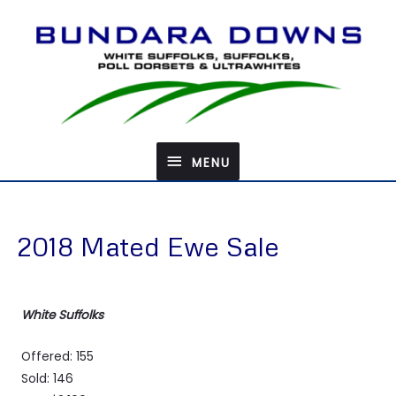
Skip
to
content
MENU
MENU
2018 Mated Ewe Sale
White Suffolks
Offered: 155
Sold: 146