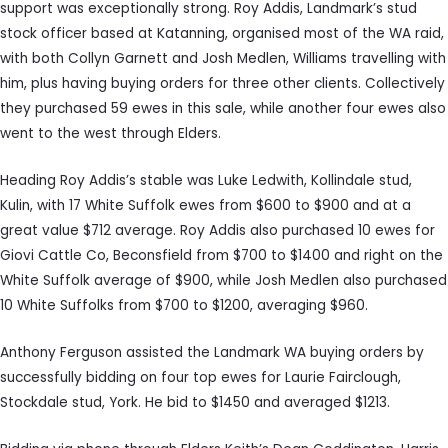
support was exceptionally strong. Roy Addis, Landmark’s stud
stock officer based at Katanning, organised most of the WA raid,
with both Collyn Garnett and Josh Medlen, Williams travelling with
him, plus having buying orders for three other clients. Collectively
they purchased 59 ewes in this sale, while another four ewes also
went to the west through Elders.
Heading Roy Addis’s stable was Luke Ledwith, Kollindale stud,
Kulin, with 17 White Suffolk ewes from $600 to $900 and at a
great value $712 average. Roy Addis also purchased 10 ewes for
Giovi Cattle Co, Beconsfield from $700 to $1400 and right on the
White Suffolk average of $900, while Josh Medlen also purchased
10 White Suffolks from $700 to $1200, averaging $960.
Anthony Ferguson assisted the Landmark WA buying orders by
successfully bidding on four top ewes for Laurie Fairclough,
Stockdale stud, York. He bid to $1450 and averaged $1213.