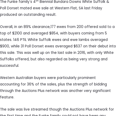
th
The Funke family's 4
Biennial Bundara Downs White Suffolk &
Poll Dorset mated ewe sale at Western Flat, SA last Friday
produced an outstanding result.
Overall, in an 89% clearance,177 ewes from 200 offered sold to a
top of $2100 and averaged $854, with buyers coming from 5
states. 146 PTIL White Suffolk ewes and ewe lambs averaged
$900, while 31 Poll Dorset ewes averaged $637 on their debut into
this sale. This was well up on the last sale in 2016, with only White
Suffolks offered, but also regarded as being very strong and
successful.
Western Australian buyers were particularly prominent
accounting for 36% of the sales, plus the strength of bidding
through the Auctions Plus network was another very significant
feature.
The sale was live streamed though the Auctions Plus network for
the first time and the Funke family could not have been any