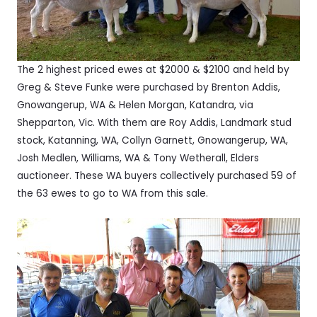
The 2 highest priced ewes at $2000 & $2100 and held by
Greg & Steve Funke were purchased by Brenton Addis,
Gnowangerup, WA & Helen Morgan, Katandra, via
Shepparton, Vic. With them are Roy Addis, Landmark stud
stock, Katanning, WA, Collyn Garnett, Gnowangerup, WA,
Josh Medlen, Williams, WA & Tony Wetherall, Elders
auctioneer. These WA buyers collectively purchased 59 of
the 63 ewes to go to WA from this sale.