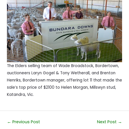
The Elders selling team of Wade Broadstock, Bordertown,
auctioneers Laryn Gogel & Tony Wetherall, and Brenton
Henriks, Bordertown manager, offering lot 11 that made the
sale’s top price of $2100 to Helen Morgan, Millswyn stud,
Katandra, Vic.
Post
←
Previous Post
Next Post
→
navigation