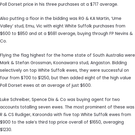
Poll Dorset price in his three purchases at a $717 average.
Also putting a floor in the bidding was RG & KA Martin, ‘Ume
Valley’ stud, Emu, Vic with eight White Suffolk purchases from
$600 to $850 and at a $681 average, buying through FP Nevins &
Co.
Flying the flag highest for the home state of South Australia were
Mark & Stefan Grossman, Koonawarra stud, Angaston. Bidding
selectively on top White Suffolk ewes, they were successful on
four from $700 to $1250, but then added eight of the high value
Poll Dorset ewes at an average of just $600.
Luke Schreiber, Spence Dix & Co was buying agent for two
accounts totalling seven ewes. The most prominent of these was
R & CS Rudiger, Karoonda with five top White Suffolk ewes from
$900 to the sale’s third top price overall of $1650, averaging
$1230.