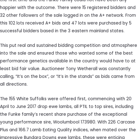
happier with the outcome. There were 15 registered bidders and
32 other followers of the sale logged in on the A+ network. From
this 102 lots received A+ bids and 47 lots were purchased by 5
successful bidders based in the 3 eastern mainland states.
This put real and sustained bidding competition and atmosphere
into the sale and ensured those who wanted some of the best
performance genetics available in the country would have to at
least bid fair value. Auctioneer Tony Wetherall was constantly
calling, “It’s on the box”, or “It’s in the stands” as bids came from
all directions.
The 155 White Suffolks were offered first, commencing with 20
April to June 2017 drop ewe lambs, all PTIL to top sires, including
the Funke family’s recent share purchase of the exceptional
young performance sire, Woolumbool 173980. With 226 Carcase
Plus and 166.7 Lamb Eating Quality indices, when mated over the
impressive Bundara Downs ewe lambs, these were enticing