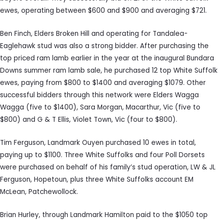
ewes, operating between $600 and $900 and averaging $721.
Ben Finch, Elders Broken Hill and operating for Tandalea-
Eaglehawk stud was also a strong bidder. After purchasing the
top priced ram lamb earlier in the year at the inaugural Bundara
Downs summer ram lamb sale, he purchased 12 top White Suffolk
ewes, paying from $800 to $1400 and averaging $1079. Other
successful bidders through this network were Elders Wagga
Wagga (five to $1400), Sara Morgan, Macarthur, Vic (five to
$800) and G & T Ellis, Violet Town, Vic (four to $800).
Tim Ferguson, Landmark Ouyen purchased 10 ewes in total,
paying up to $1100. Three White Suffolks and four Poll Dorsets
were purchased on behalf of his family’s stud operation, LW & JL
Ferguson, Hopetoun, plus three White Suffolks account EM
McLean, Patchewollock.
Brian Hurley, through Landmark Hamilton paid to the $1050 top