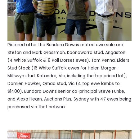
Pictured after the Bundara Downs mated ewe sale are
Stefan and Mark Grossman, Koonawarra stud, Angaston
(4 White Suffolk & 8 Poll Dorset ewes), Tom Penna, Elders
Stud Stock (16 White Suffolk ewes for Helen Morgan,
Millswyn stud, Katandra, Vic, including the top priced lot),
Damien Hawker, Omad stud, Vic (4 top ewe lambs to
$1400), Bundara Downs senior co-principal Steve Funke,
and Alexa Hearn, Auctions Plus, Sydney with 47 ewes being
purchased via that network.